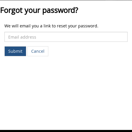
Forgot your password?
We will email you a link to reset your password.