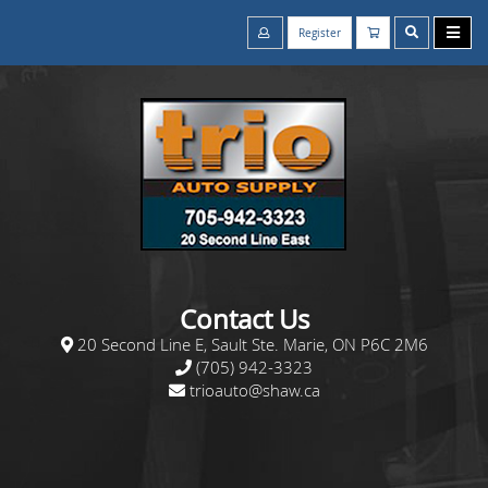
Register
Contact Us
20 Second Line E, Sault Ste. Marie, ON P6C 2M6
(705) 942-3323
trioauto@shaw.ca